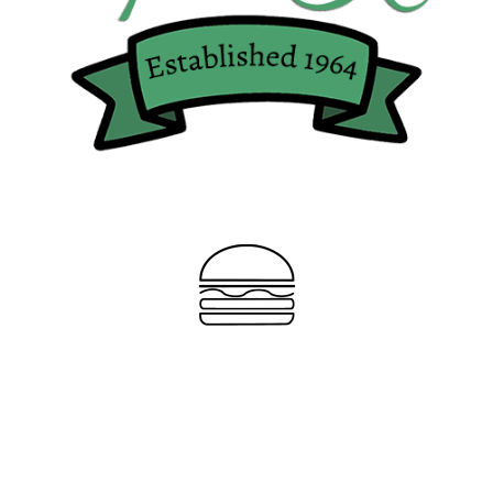
“Best
Burger in