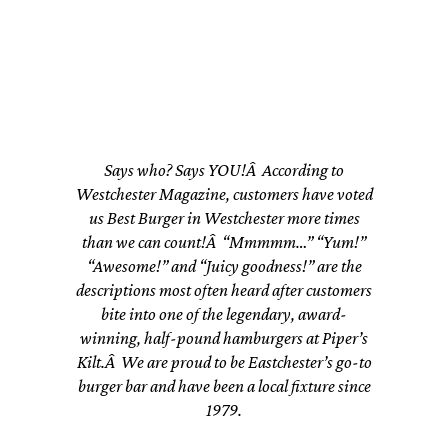
Westchester!”
Says who? Says YOU!Â According to
Westchester Magazine, customers have voted
us Best Burger in Westchester more times
than we can count!Â “Mmmmm…” “Yum!”
“Awesome!” and “Juicy goodness!” are the
descriptions most often heard after customers
bite into one of the legendary, award-
winning, half-pound hamburgers at Piper’s
Kilt.Â We are proud to be Eastchester’s go-to
burger bar and have been a local fixture since
1979.