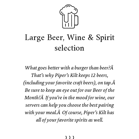
Large Beer, Wine & Spirit
selection
What goes better with a burger than beer?Â
That’s why Piper’s Kilt keeps 12 beers,
(including your favorite craft beers), on tap.Â
Be sure to keep an eye out for our Beer of the
Month!Â If you’re in the mood for wine, our
servers can help you choose the best pairing
with your meal.Â Of course, Piper’s Kilt has
all of your favorite spirits as well.