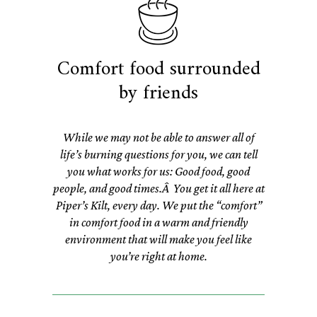
Comfort food surrounded
by friends
While we may not be able to answer all of
life’s burning questions for you, we can tell
you what works for us: Good food, good
people, and good times.Â You get it all here at
Piper’s Kilt, every day. We put the “comfort”
in comfort food in a warm and friendly
environment that will make you feel like
you’re right at home.